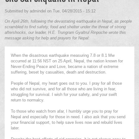
Submitted by
admindel
on
Tue, 04/28/2015 - 15:12
On April 26th, following the devastating earthquake in Nepal, as people
scrambled to find safety, food and shelter under the threat of strong
aftershocks, our leader, H.E. Trungram Gyaltrul Rinpoche wrote this
message asking for help and prayers for Nepal:
When the disastrous earthquake measuring 7.8 or 8.1 Mw
occurred at 11:56 NST on 25 April, Nepal, the nation known for
Never-Ending Peace and Love, became a nation of extreme
suffering, beset by casualties, death and destruction.
People of Nepal, my heart goes out to you. I pray for all those
who did not survive, and for all those who are living in fear,
struggling for survival. I wish for your safety, and your swift
return to normalcy.
To those who watch from afar, I humbly urge you to pray for
Nepal and especially for those in need. I also ask that you send
your financial support, to help save lives now and rebuild lives
later.