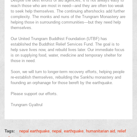
Despite the best efforts of aid agencies, it is not always easy to
reach those who are most in need—and they are often too weak
to seek help themselves. The continuing aftershocks add further
complexity. The monks and nuns of the Trungram Monastery are
helping those in surrounding communities—but they need help
themselves.
Our United Trungram Buddhist Foundation (UTBF) has
established the Buddhist Relief Services Fund. The goal is to
help save lives now, and rebuild lives later. Our immediate focus
is on supplying food, water, medicine and temporary shelter for
those in need.
Soon, we will turn to longer-term recovery efforts, helping people
re-establish themselves, rebuilding the Sankhu monastery and
founding an orphanage for those bereft by the earthquake.
Please support our efforts.
Trungram Gyaltrul
Tags:
nepal earthquake
nepal
earthquake
humanitarian aid
relief