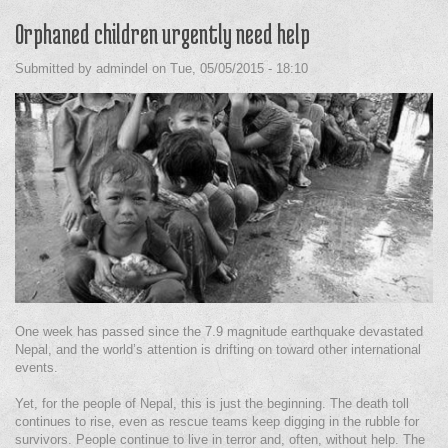
Orphaned children urgently need help
Submitted by
admindel
on
Tue, 05/05/2015 - 18:10
One week has passed since the 7.9 magnitude earthquake devastated
Nepal, and the world’s attention is drifting on toward other international
events.
Yet, for the people of Nepal, this is just the beginning. The death toll
continues to rise, even as rescue teams keep digging in the rubble for
survivors. People continue to live in terror and, often, without help. The