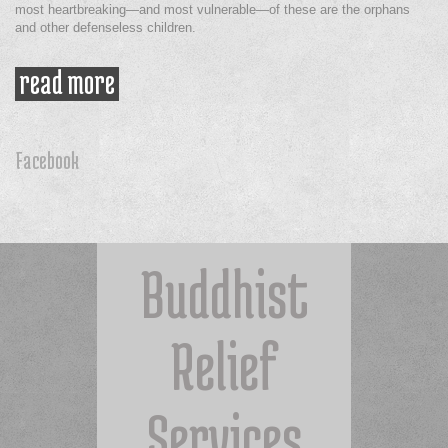
most heartbreaking—and most vulnerable—of these are the orphans
and other defenseless children.
read more
about orphaned children urgently
need help
Facebook
Buddhist
Relief
Services